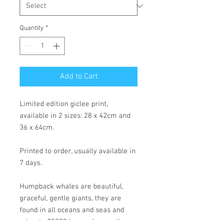
Quantity
*
Add to Cart
Limited edition giclee print,
available in 2 sizes: 28 x 42cm and
36 x 64cm.
Printed to order, usually available in
7 days.
Humpback whales are beautiful,
graceful, gentle giants, they are
found in all oceans and seas and