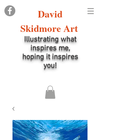
David
Skidmore Art
Illustrating what
inspires me,
hoping it inspires
you!