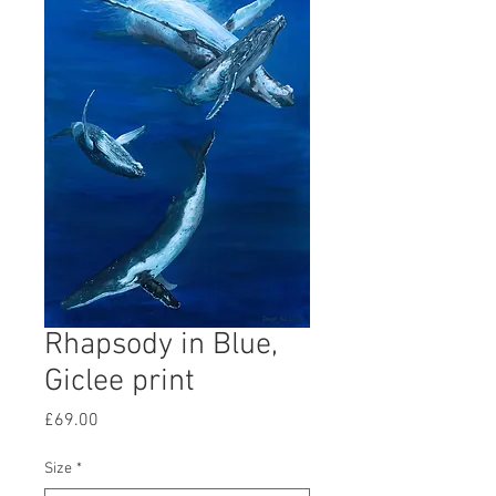
Rhapsody in Blue,
Giclee print
Price
£69.00
Size
*