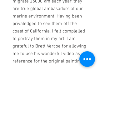
migrate 25000 km each year, they
are true global ambasadors of our
marine environment. Having been
privaledged to see them off the
coast of California, I felt complelled
to portray them in my art. I am
grateful to Brett Vercoe for allowing
me to use his wonderful video as
reference for the original painting.
Limited to only 195 prints (inclusive
of all size variations), printed on
Folex Fine Art Contour archival
paper using light fast inks* . Each
print is individually checked by the
artist to ensure the quality of the
reproduction and accompanied by a
certificate of authenticity.
*Lightfast Inks are designed to