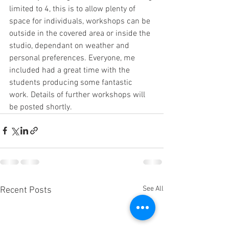
limited to 4, this is to allow plenty of 
space for individuals, workshops can be 
outside in the covered area or inside the 
studio, dependant on weather and 
personal preferences. Everyone, me 
included had a great time with the 
students producing some fantastic 
work. Details of further workshops will 
be posted shortly.
See All
Recent Posts