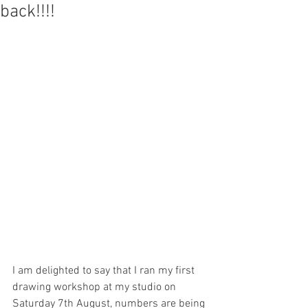
back!!!!
I am delighted to say that I ran my first 
drawing workshop at my studio on 
Saturday 7th August, numbers are being 