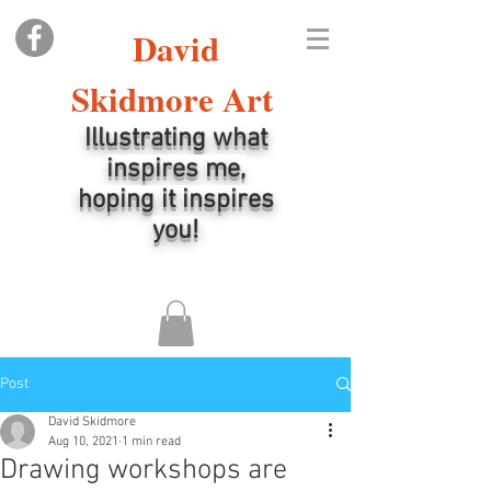
David
Skidmore Art
Illustrating what
inspires me,
hoping it inspires
you!
Post
David Skidmore
Aug 10, 2021
1 min read
Drawing workshops are