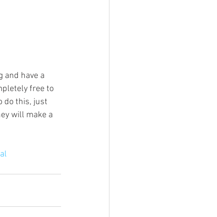
g and have a 
pletely free to 
do this, just 
ey will make a 
al