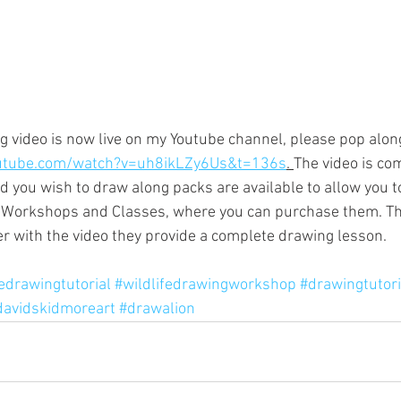
 video is now live on my Youtube channel, please pop alon
utube.com/watch?v=uh8ikLZy6Us&t=136s
. 
The video is com
you wish to draw along packs are available to allow you to 
e Workshops and Classes, where you can purchase them. Th
er with the video they provide a complete drawing lesson.
fedrawingtutorial
#wildlifedrawingworkshop
#drawingtutori
davidskidmoreart
#drawalion