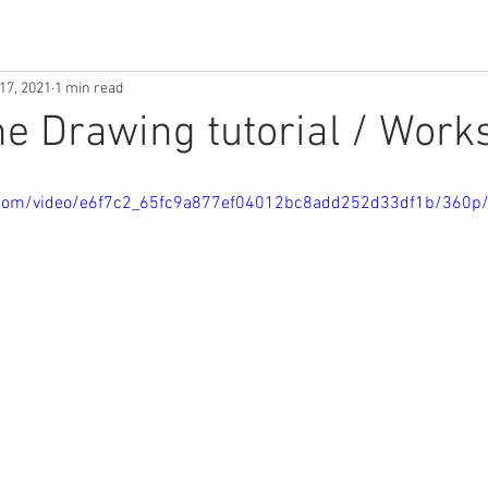
17, 2021
1 min read
e Drawing tutorial / Work
ic.com/video/e6f7c2_65fc9a877ef04012bc8add252d33df1b/360p