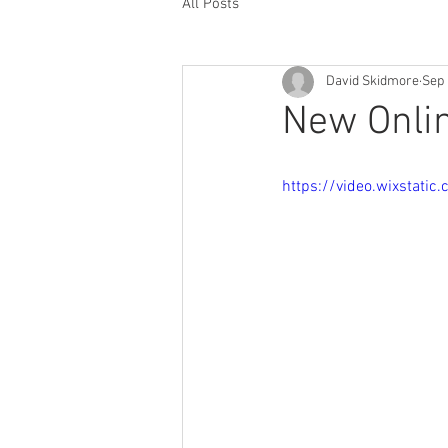
All Posts
David Skidmore
Sep 
New Onlin
https://video.wixstat