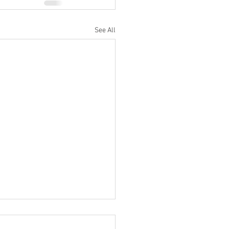
See All