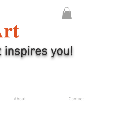
Art
t inspires you!
About
Contact