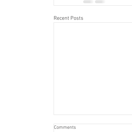
Recent Posts
Comments