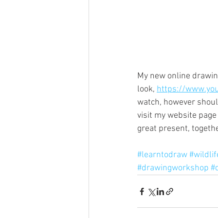
My new online drawing
look, 
https://www.yo
watch, however should 
visit my website pag
great present, togeth
#learntodraw
#wildli
#drawingworkshop
#