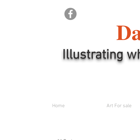
Da
Illustrating w
Home
Art For sale