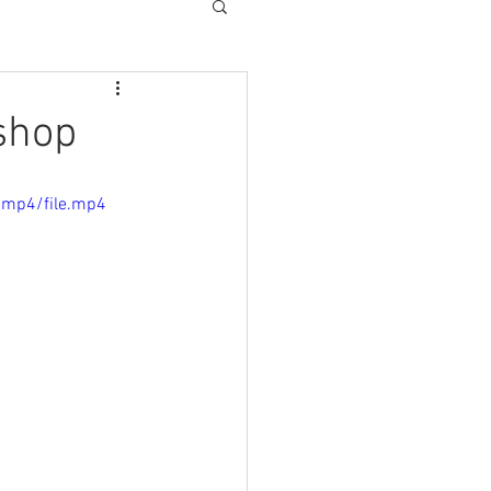
shop
/mp4/file.mp4