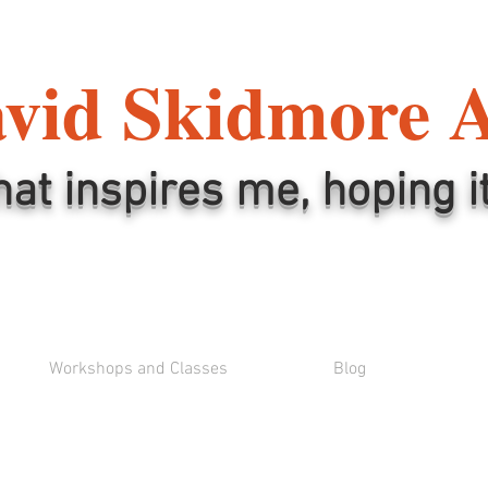
vid Skidmore 
hat inspires me, hoping i
Workshops and Classes
Blog