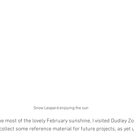
Snow Leopard enjoying the sun
ollect some reference material for future projects, as yet u