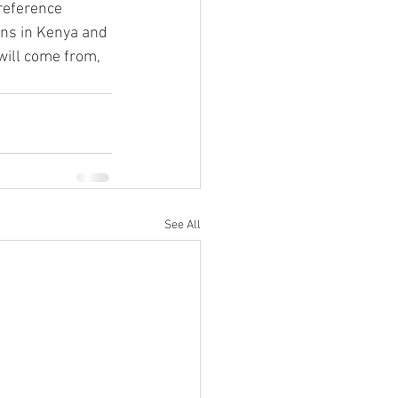
reference 
ons in Kenya and 
will come from, 
See All