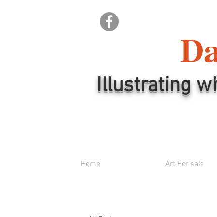
Da
Illustrating w
Home
Art For sale