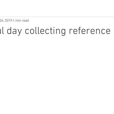
24, 2019
1 min read
ul day collecting reference