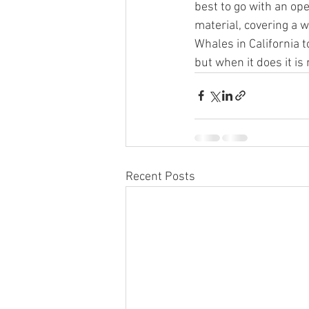
best to go with an ope
material, covering a w
Whales in California 
but when it does it is
Recent Posts