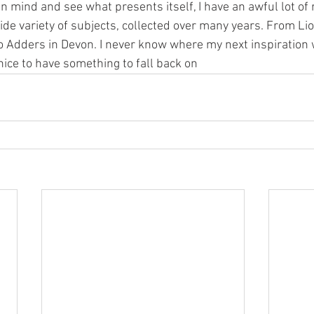
n mind and see what presents itself, I have an awful lot of 
ide variety of subjects, collected over many years. From Li
to Adders in Devon. I never know where my next inspiration 
 nice to have something to fall back on 