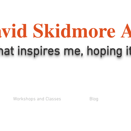
vid Skidmore 
hat inspires me, hoping i
Workshops and Classes
Blog