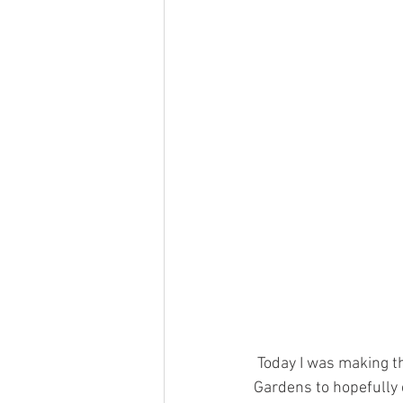
 Today I was making the most of the lovely February sunshine, I visited Dudley Zoological 
Gardens to hopefully c