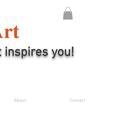
Art
t inspires you!
About
Contact