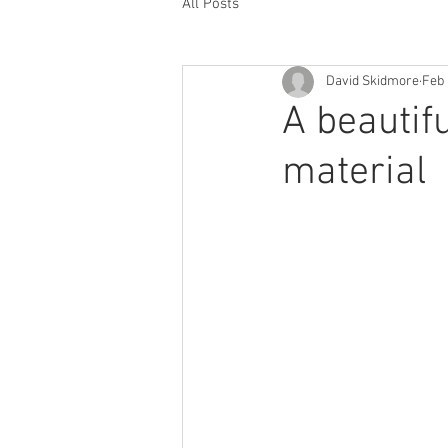
All Posts
David Skidmore
Feb 
A beautif
material