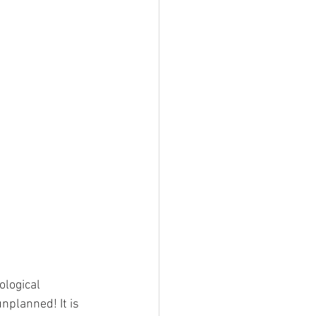
nplanned! It is 