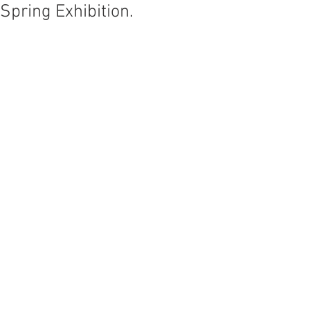
Spring Exhibition.