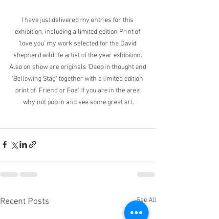
I have just delivered my entries for this 
exhibition, including a limited edition Print of 
'love you' my work selected for the David 
shepherd wildlife artist of the year exhibition. 
Also on show are originals 'Deep in thought and 
'Bellowing Stag' together with a limited edition 
print of 'Friend or Foe'. If you are in the area 
why not pop in and see some great art.
See All
Recent Posts