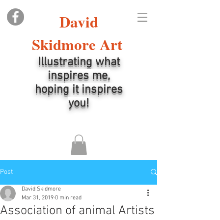
David
Skidmore Art
Illustrating what
inspires me,
hoping it inspires
you!
Post
David Skidmore
Mar 31, 2019
0 min read
Association of animal Artists